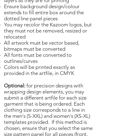
layers as they are for printing
Ensure background design/colour
extends to fill entire box around the
dotted line panel pieces
You may recolor the Kazoom logos, but
they must not be removed, resized or
relocated
All artwork must be vector based,
bitmaps must be converted
All fonts must be converted to
outlines/curves
Colors will be printed exactly as
provided in the artfile, in CMYK
Optional:
for precision designs with
wrapping design elements, you may
submit a different artfile for each size
garment that is being ordered. Each
clothing size corresponds to a line in
the men's (S-XXL) and women's (XS-XL)
templates provided. If this method is
chosen, ensure that you select the same
size pattern panel for all pieces (front,