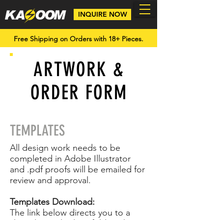
INQUIRE NOW
Free Shipping on Orders with 18+ Pieces.
ARTWORK &
ORDER FORM
TEMPLATES
All design work needs to be
completed in Adobe Illustrator
and .pdf proofs will be emailed for
review and approval.
Templates Download:
The link below directs you to a