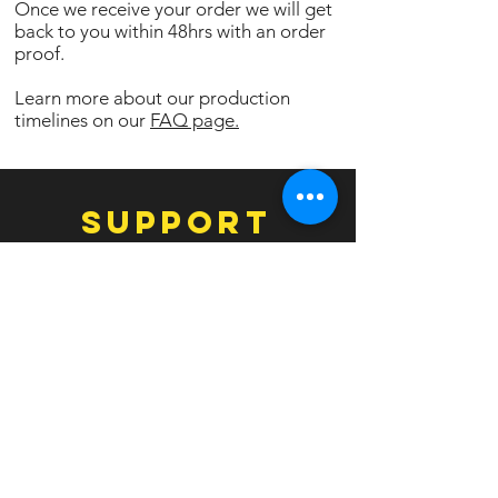
Once we receive your order we will get
back to you within 48hrs with an order
proof.
Learn more about our production
timelines on our
FAQ page.
SUPPORT
Contact Us
Facebook
Instagram
EXPERIENCE
FAQ
Templates