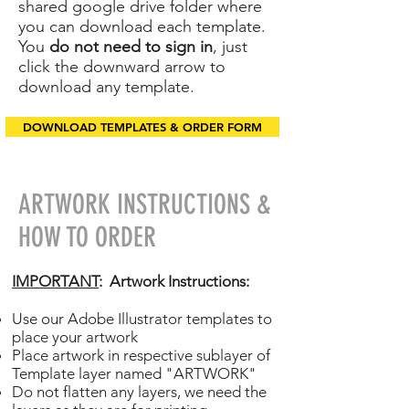
shared google drive folder where
you can download each template.
You
do not need to sign in
, just
click the downward arrow to
download any template.
DOWNLOAD TEMPLATES & ORDER FORM
ARTWORK INSTRUCTIONS &
HOW TO ORDER
IMPORTANT
: Artwork Instructions:
Use our Adobe Illustrator templates to
place your artwork
Place artwork in respective sublayer of
Template layer named "ARTWORK"
Do not flatten any layers, we need the