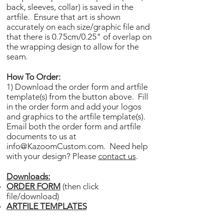
back, sleeves, collar) is saved in the
artfile. Ensure that art is shown
accurately on each size/graphic file and
that there is 0.75cm/0.25" of overlap on
the wrapping design to allow for the
seam.
How To Order:
1) Download the order form and artfile
template(s) from the button above. Fill
in the order form and add your logos
and graphics to the artfile template(s).
Email both the order form and artfile
documents to us at
info@KazoomCustom.com
. Need help
with your design? Please
contact us
.
Downloads:
ORDER FORM
(then click
file/download)
ARTFILE TEMPLATES