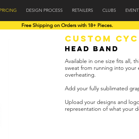
PRICING
DESIGN PROCESS
RETAILERS
CLUBS
EVENT
Free Shipping on Orders with 18+ Pieces.
Free Shipping on Orders of 18+ pieces.
CUSTOM CYC
Head Band
Available in one size fits all
sweat from running into your
overheating.
Add your fully sublimated gra
Upload your designs and logo
representation of what your de
6+