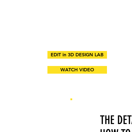
EDIT in 3D DESIGN LAB
WATCH VIDEO
THE DE