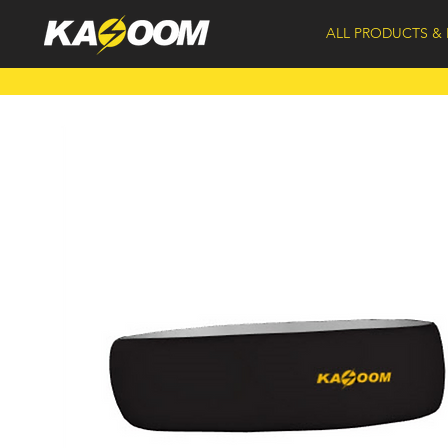
ALL PRODUCTS & 