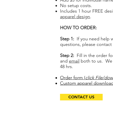
Add $3 for individual nam
No setup costs.
Includes 1 hour FREE des
apparel design
.
HOW TO ORDER:
Step 1:
If you need help w
questions, please
contact 
Step 2:
Fill in the order fo
and
email
both to us. We w
48 hrs.
Order form (
click File/dow
Custom apparel download
CONTACT US