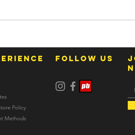
online to keep our prices competitive, but contact us with any 
ting.
PERIENCE
FOLLOW US
j
N
tes
tore Policy
t Methods