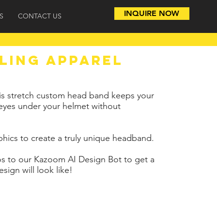
INQUIRE NOW
S
CONTACT US
LING APPAREL
, this stretch custom head band keeps your
 eyes under your helmet without
phics to create a truly unique headband.
s to our Kazoom AI Design Bot to get a
sign will look like!
12+