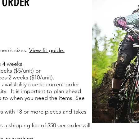
 ORDER
men’s sizes.
View fit guide.
s 4 weeks.
eeks ($5/unit) or
es 2 weeks ($10/unit).
availability due to current order
ty. It is important to plan ahead
s to when you need the items. See
rs with 18 or more pieces and takes
s a shipping fee of $50 per order will