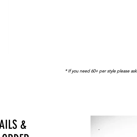
$
36
/pc
18+
$
18
/pc
36+
$
16
/pc
* If you need 60+ per style please ask
TAILS
&