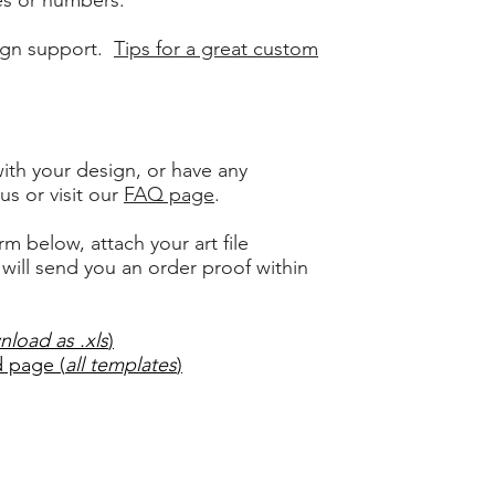
es or numbers.
ign support.
Tips for a great custom
ith your design, or have any
us or visit
our
FAQ page
.
rm below, attach your art file
ill send you an order proof within
nload as .xls
)
 page (
all templates
)