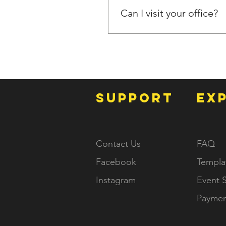
Can I visit your office?
Our operations are primarily 
we can schedule a video mee
SUPPORT
EX
Contact Us
FAQ
Facebook
Templa
Instagram
Event S
Paymen