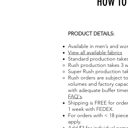
HOW TO
PRODUCT DETAILS:
Available in men’s and wo
View all available fabrics
Standard production take
Rush production takes 3 w
Super Rush production tak
Rush orders are subject to 
volumes and factory capaci
with adequate buffer time
FAQ's
.
Shipping is FREE for orde
1 week with FEDEX.
For orders with < 18 piece
apply.