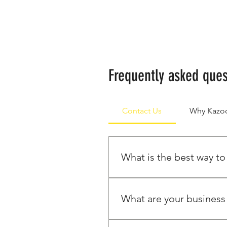
Frequently asked ques
Contact Us
Why Kaz
What is the best way to
The best way to get a quote i
about the products you're int
What are your business
Our customer service team is