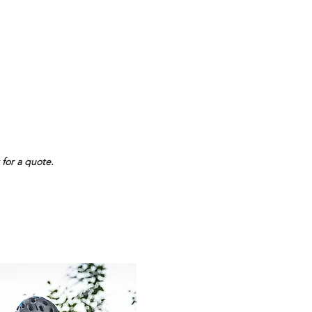
$
22
/pc
24+
$
17
/pc
48+
$
15
/pc
 for a quote.