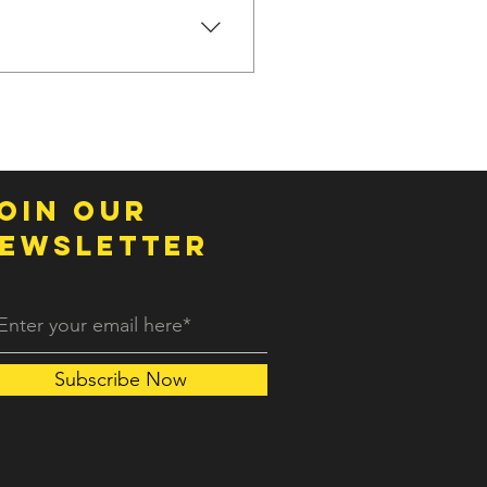
specific needs you have and
oin OUR
EWSLETTER
Subscribe Now