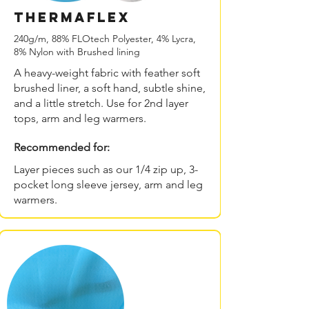
THERMAflex
240g/m, 88% FLOtech Polyester, 4% Lycra,
8% Nylon with Brushed lining
A heavy-weight fabric with feather soft
brushed liner, a soft hand, subtle shine,
and a little stretch. Use for 2nd layer
tops, arm and leg warmers.
Recommended for:
Layer pieces such as our 1/4 zip up, 3-
pocket long sleeve jersey, arm and leg
warmers.