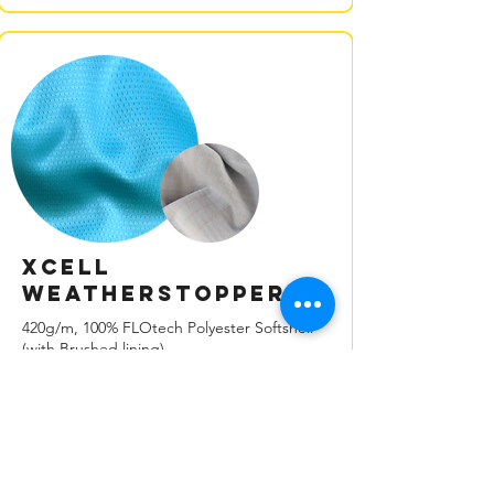
XCELL
Weatherstopper
420g/m, 100% FLOtech Polyester Softshell
(with Brushed lining)
Our XCELL weatherstopper fabric is a
versatile, multi-layer material designed
to bridge the gap between fleece
insulation and waterproof hard-shell
materials.