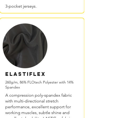
3-pocket jerseys.
ELASTIflex
260g/m, 86% FLOtech Polyester with 14%
Spandex
A compression poly-spandex fabric
with multi-directional stretch
performance, excellent support for
working muscles, subtle shine and