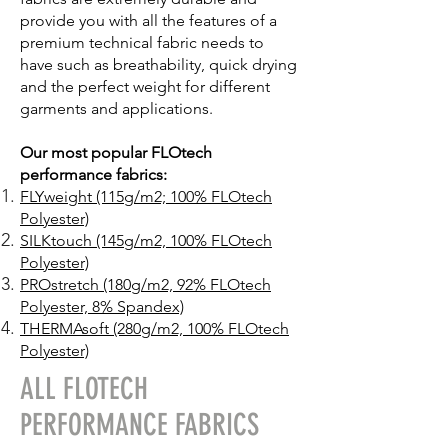
provide you with all the features of a
premium technical fabric needs to
have such as breathability, quick drying
and the perfect weight for different
garments and applications.
Our most popular FLOtech
performance fabrics:
FLYweight (115g/m2; 100% FLOtech
Polyester)
SILKtouch (1
45g/m2, 100% FLOtech
Polyester)
PROstretch (180g/m2, 92% FLOtech
Polyester, 8% Spandex)
THERMAsoft (280g/m2, 100% FLOtech
Polyester)
ALL FLOTECH
PERFORMANCE FABRICS