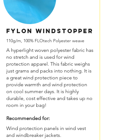
FYLON Windstopper
110g/m, 100% FLOtech Polyester weave
A hyperlight woven polyester fabric has
no stretch and is used for wind
protection apparel. This fabric weighs
just grams and packs into nothing. It is
a great wind protection piece to
provide warmth and wind protection
on cool summer days. It is highly
durable, cost effective and takes up no
room in your bag!
Recommended for:
Wind protection panels in wind vest
and windbreaker jackets.