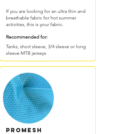
If you are looking for an ultra thin and
breathable fabric for hot summer
activities, this is your fabric.
Recommended for:
Tanks, short sleeve, 3/4 sleeve or long
sleeve MTB jerseys.
PROmesh