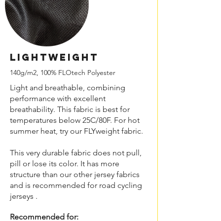
LIGHTweight
140g/m2, 100% FLOtech Polyester
Light and breathable, combining
performance with excellent
breathability. This fabric is best for
temperatures below 25C/80F. For hot
summer heat, try our FLYweight fabric.
This very durable fabric does not pull,
pill or lose its color. It has more
structure than our other jersey fabrics
and is recommended for road cycling
jerseys .
Recommended for: