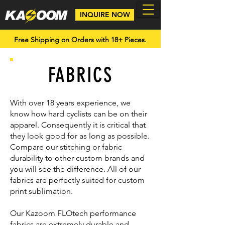
INQUIRE NOW
Free Shipping on Orders with 18+ Pieces.
FABRICS
With over 18 years experience, we
know how hard cyclists can be on their
apparel. Consequently it is critical that
they look good for as long as possible.
Compare our stitching or fabric
durability to other custom brands and
you will see the difference. All of our
fabrics are perfectly suited for custom
print sublimation.
Our Kazoom FLOtech performance
fabrics are extremely durable and