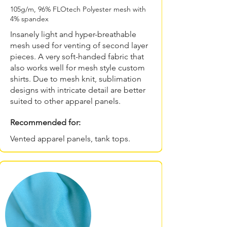
105g/m, 96% FLOtech Polyester mesh with
4% spandex
Insanely light and hyper-breathable
mesh used for venting of second layer
pieces. A very soft-handed fabric that
also works well for mesh style custom
shirts. Due to mesh knit, sublimation
designs with intricate detail are better
suited to other apparel panels.
Recommended for:
Vented apparel panels, tank tops.