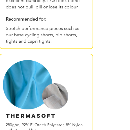
excellent durability. LASTIflex fabric
does not pull, pill or lose its colour.
Recommended for:
Stretch performance pieces such as
our base cycling shorts, bib shorts,
tights and capri tights.
THERMAsoft
280g/m, 92% FLOtech Polyester, 8% Nylon