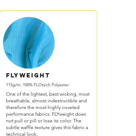
FLYweight
115g/m, 100% FLOtech Polyester
One of the lightest, best wicking, most
breathable, almost indestructible and
therefore the most highly coveted
performance fabrics. FLYweight does
not pull or pill or lose its color. The
subtle waffle texture gives this fabric a
technical look.