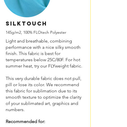
SILKtouch
145g/m2, 100% FLOtech Polyester
Light and breathable, combining
performance with a nice silky smooth
finish. This fabric is best for
temperatures below 25C/80F. For hot
summer heat, try our FLYweight fabric.
This very durable fabric does not pull,
pill or lose its color. We recommend
this fabric for sublimation due to its
smooth texture to optimize the clarity
of your sublimated art, graphics and
numbers.
Recommended for: