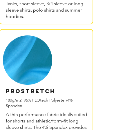
Tanks, short sleeve, 3/4 sleeve or long
sleeve shirts, polo shirts and summer
hoodies.
PROstretch
180g/m2, 96% FLOtech Polyester/4%
Spandex
A thin performance fabric ideally suited
for shorts and athletic/form-fit long
sleeve shirts. The 4% Spandex provides