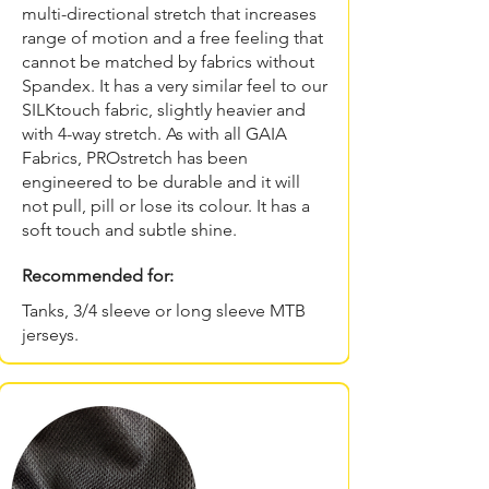
multi-directional stretch that increases
range of motion and a free feeling that
cannot be matched by fabrics without
Spandex. It has a very similar feel to our
SILKtouch fabric, slightly heavier and
with 4-way stretch. As with all GAIA
Fabrics, PROstretch has been
engineered to be durable and it will
not pull, pill or lose its colour. It has a
soft touch and subtle shine.
Recommended for:
Tanks, 3/4 sleeve or long sleeve MTB
jerseys.