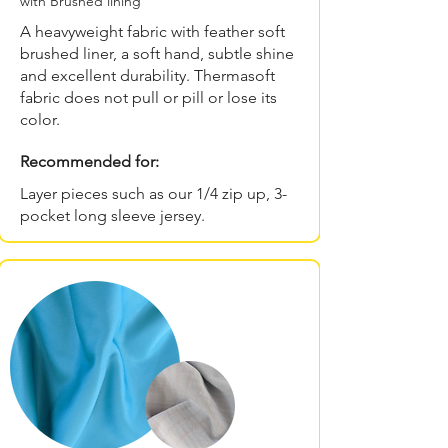
with Brushed lining
A heavyweight fabric with feather soft
brushed liner, a soft hand, subtle shine
and excellent durability. Thermasoft
fabric does not pull or pill or lose its
color.
Recommended for:
Layer pieces such as our 1/4 zip up, 3-
pocket long sleeve jersey.