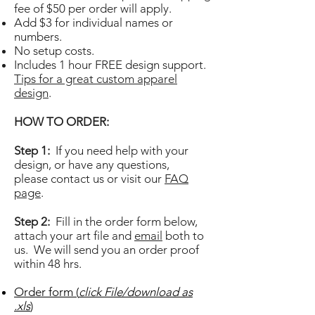
fee of $50 per order will apply.
Add $3 for individual names or
numbers.
No setup costs.
Includes 1 hour FREE design support.
Tips for a great custom apparel
design
.
HOW TO ORDER:
Step 1:
If you need help with your
design, or have any questions,
please
contact us or visit
our
FAQ
page
.
Step 2:
Fill in the order form below,
attach your art file and
email
both to
us. We will send you an order proof
within 48 hrs.
Order form (
click File/download as
.xls
)