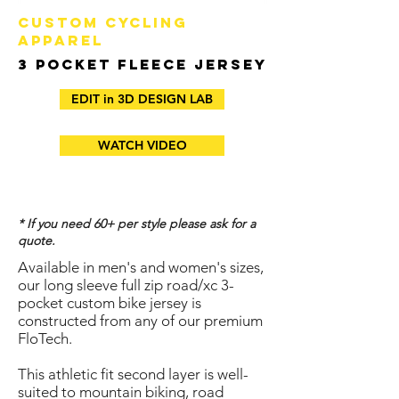
CUSTOM CYCLING
APPAREL
3 Pocket Fleece Jersey
EDIT in 3D DESIGN LAB
WATCH VIDEO
* If you need 60+ per style please ask for a
quote.
Available in men's and women's sizes,
our long sleeve full zip road/xc 3-
pocket custom bike jersey is
constructed from any of our premium
FloTech.
​This athletic fit second layer is well-
suited to mountain biking, road