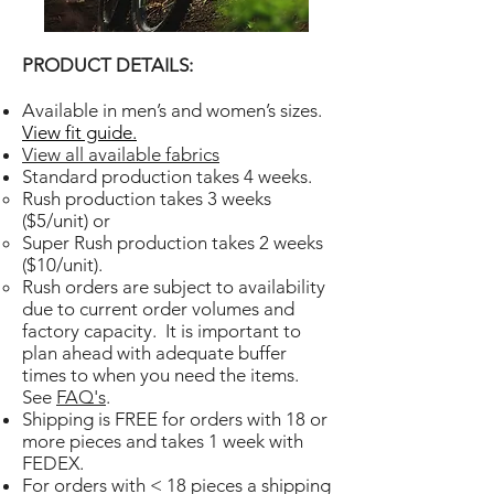
PRODUCT DETAILS:
Available in men’s and women’s sizes.
View fit guide.
View all available fabrics
Standard production takes 4 weeks.
Rush production takes 3 weeks
($5/unit) or
Super Rush production takes 2 weeks
($10/unit).
Rush orders are subject to availability
due to current order volumes and
factory capacity. It is important to
plan ahead with adequate buffer
times to when you need the items.
See
FAQ's
.
Shipping is FREE for orders with 18 or
more pieces and takes 1 week with
FEDEX.
For orders with < 18 pieces a shipping