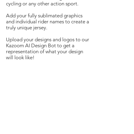
cycling or any other action sport.
​Add your fully sublimated graphics
and individual rider names to create a
truly unique jersey.
Upload your designs and logos to our
Kazoom AI Design Bot to get a
representation of what your design
will look like!
6+
110
$
/pc
12+
$
/pc
94