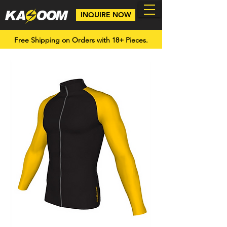
INQUIRE NOW
Free Shipping on Orders with 18+ Pieces.