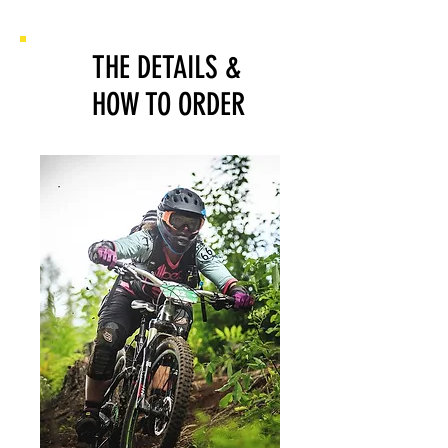
THE DETAILS
&
HOW TO ORDER